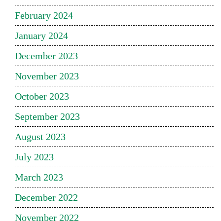
February 2024
January 2024
December 2023
November 2023
October 2023
September 2023
August 2023
July 2023
March 2023
December 2022
November 2022