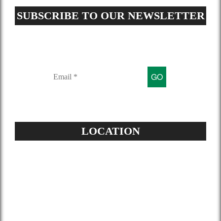
SUBSCRIBE TO OUR NEWSLETTER
Sign up for our mailing list to get
latest updates and offers
LOCATION
Address:
504-229-6500
Star Spray Foam
5826 Louis XIV St
New Orleans, LA 70124