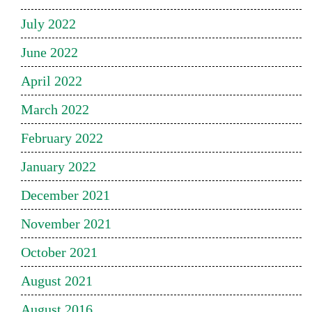
July 2022
June 2022
April 2022
March 2022
February 2022
January 2022
December 2021
November 2021
October 2021
August 2021
August 2016