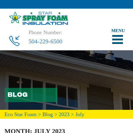
Phone Number:
504-229-6500
BLOG
Eco Star Foam
>
Blog
>
2023
>
July
MONTH:
JULY 2023