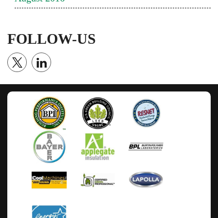
FOLLOW-US