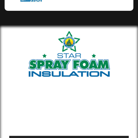
Whether you’re building new or
remodeling a home or office, our insulation
materials help you lower your energy bill
and enhance air quality.