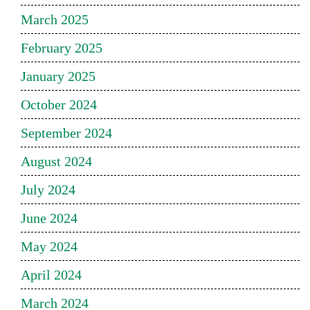
March 2025
February 2025
January 2025
October 2024
September 2024
August 2024
July 2024
June 2024
May 2024
April 2024
March 2024