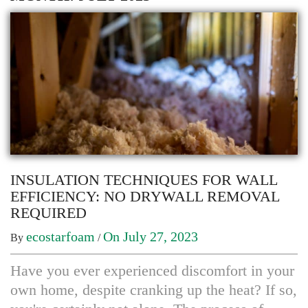
INSULATION TECHNIQUES FOR WALL
EFFICIENCY: NO DRYWALL REMOVAL
REQUIRED
ecostarfoam
On July 27, 2023
By
/
Have you ever experienced discomfort in your
own home, despite cranking up the heat? If so,