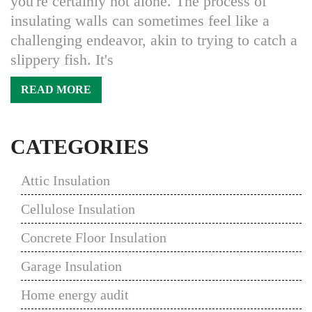
you're certainly not alone. The process of
insulating walls can sometimes feel like a
challenging endeavor, akin to trying to catch a
slippery fish. It's
READ MORE
CATEGORIES
Attic Insulation
Cellulose Insulation
Concrete Floor Insulation
Garage Insulation
Home energy audit