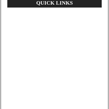
QUICK LINKS
Home
About Us
Services
Gallery
Blog
Contact
Terms and Conditions
Privacy Policy
GDPR Request
Sitemap