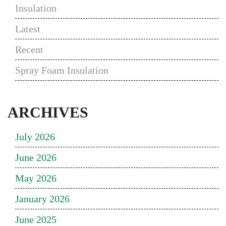
Insulation
Latest
Recent
Spray Foam Insulation
ARCHIVES
July 2026
June 2026
May 2026
January 2026
June 2025