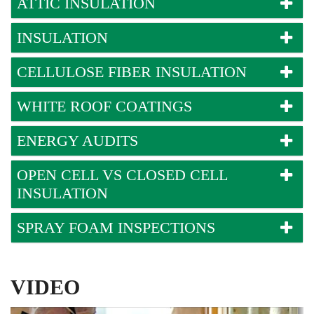
ATTIC INSULATION
INSULATION
CELLULOSE FIBER INSULATION
WHITE ROOF COATINGS
ENERGY AUDITS
OPEN CELL VS CLOSED CELL
INSULATION
SPRAY FOAM INSPECTIONS
VIDEO