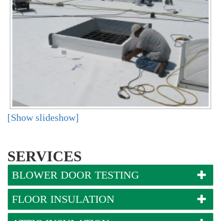
[Show slideshow]
SERVICES
BLOWER DOOR TESTING
FLOOR INSULATION