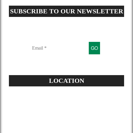
SUBSCRIBE TO OUR NEWSLETTER
Sign up for our mailing list to get
latest updates and offers
LOCATION
Address:
504-229-6500
Star Spray Foam
5826 Louis XIV St