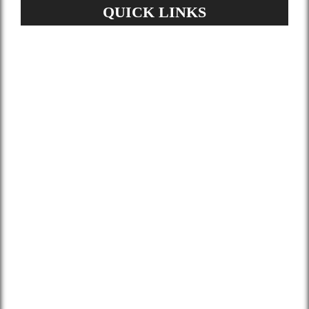
QUICK LINKS
Home
About Us
Services
Gallery
Blog
Contact
Terms and Conditions
Privacy Policy
GDPR Request
Sitemap