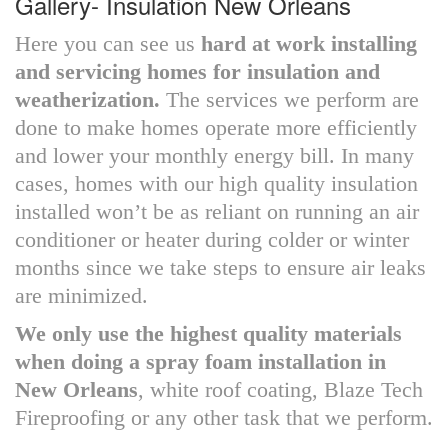
Gallery- Insulation New Orleans
Here you can see us
hard at work installing
and servicing homes for insulation and
weatherization.
The services we perform are
done to make homes operate more efficiently
and lower your monthly energy bill. In many
cases, homes with our high quality insulation
installed won’t be as reliant on running an air
conditioner or heater during colder or winter
months since we take steps to ensure air leaks
are minimized.
We only use the highest quality materials
when doing a spray foam installation in
New Orleans
, white roof coating, Blaze Tech
Fireproofing or any other task that we perform.