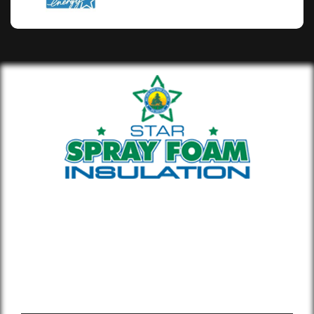
Whether you’re building new or
remodeling a home or office, our insulation
materials help you lower your energy bill
and enhance air quality.