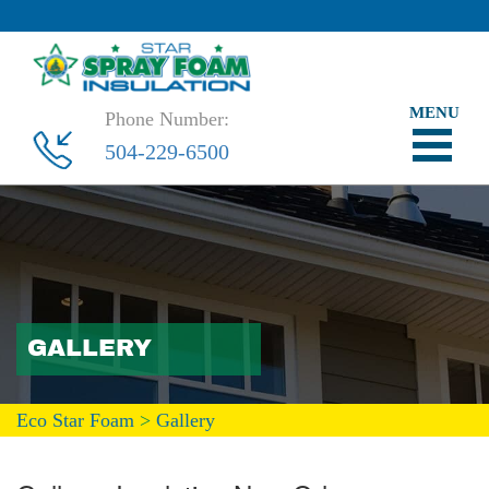
Phone Number:
504-229-6500
GALLERY
Eco Star Foam
>
Gallery