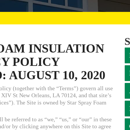
FOAM INSULATION
CY POLICY
 AUGUST 10, 2020
licy (together with the “Terms”) govern all use
 XIV St New Orleans, LA 70124, and that site’s
vices”). The Site is owned by Star Spray Foam
l be referred to as “we,” “us,” or “our” in these
nd/or by clicking anywhere on this Site to agree