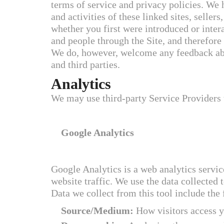
terms of service and privacy policies. We h
and activities of these linked sites, sellers
whether you first were introduced or inter
and people through the Site, and therefore 
We do, however, welcome any feedback abou
and third parties.
Analytics
We may use third-party Service Providers 
Google Analytics
Google Analytics is a web analytics servic
website traffic. We use the data collected 
Data we collect from this tool include the
Source/Medium:
How visitors access y