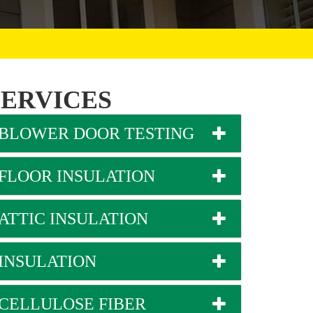
SERVICES
BLOWER DOOR TESTING
FLOOR INSULATION
ATTIC INSULATION
INSULATION
CELLULOSE FIBER