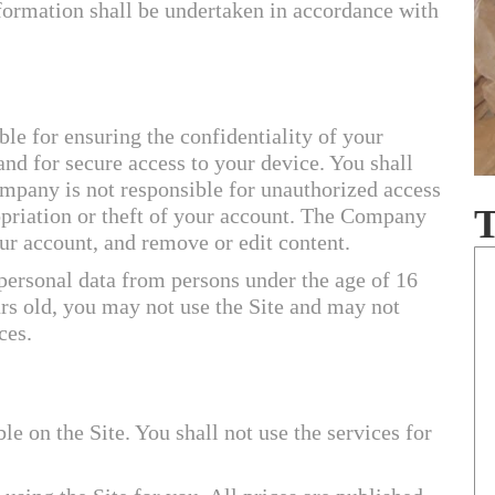
formation shall be undertaken in accordance with
ble for ensuring the confidentiality of your
and for secure access to your device. You shall
mpany is not responsible for unauthorized access
opriation or theft of your account. The Company
ur account, and remove or edit content.
ersonal data from persons under the age of 16
ars old, you may not use the Site and may not
ces.
le on the Site. You shall not use the services for