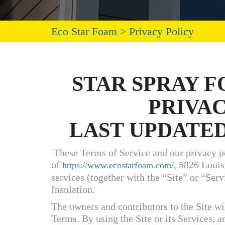
Eco Star Foam
>
Privacy Policy
STAR SPRAY 
PRIVA
LAST UPDATED:
These Terms of Service and our privacy po
of
, 5826 Louis
https://www.ecostarfoam.com/
services (together with the “Site” or “Ser
Insulation.
The owners and contributors to the Site wil
Terms. By using the Site or its Services, a