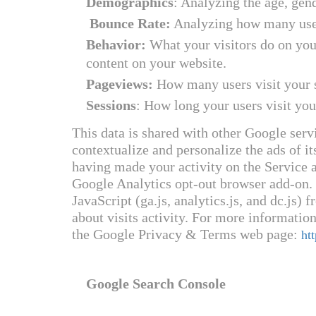
Demographics
: Analyzing the age, gen
Bounce Rate:
Analyzing how many user
Behavior:
What your visitors do on your
content on your website.
Pageviews:
How many users visit your s
Sessions
: How long your users visit you
This data is shared with other Google serv
contextualize and personalize the ads of i
having made your activity on the Service a
Google Analytics opt-out browser add-on.
JavaScript (ga.js, analytics.js, and dc.js
about visits activity. For more information
the Google Privacy & Terms web page:
ht
Google Search Console