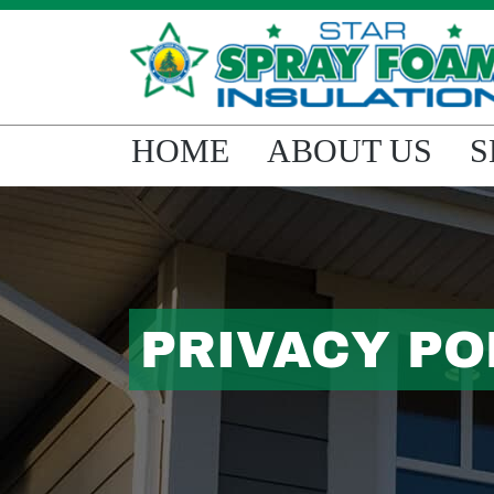
HOME
ABOUT US
S
PRIVACY PO