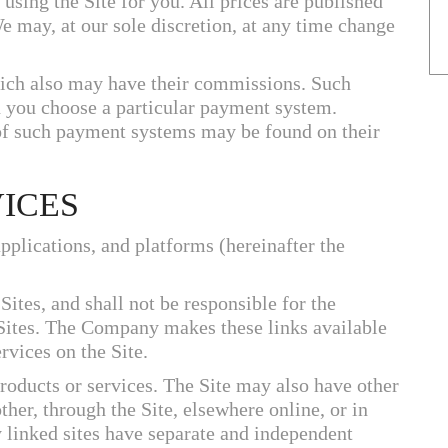
 using the Site for you. All prices are published
We may, at our sole discretion, at any time change
ich also may have their commissions. Such
you choose a particular payment system.
f such payment systems may be found on their
VICES
applications, and platforms (hereinafter the
tes, and shall not be responsible for the
 Sites. The Company makes these links available
rvices on the Site.
products or services. The Site may also have other
her, through the Site, elsewhere online, or in
 linked sites have separate and independent