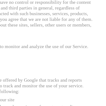
ave no control or responsibility for the content
, and third parties in general, regardless of
acted with such businesses, services, products,
you agree that we are not liable for any of them.
t these sites, sellers, other users or members,
to monitor and analyze the use of our Service.
e offered by Google that tracks and reports
to track and monitor the use of your service.
 following:
our site