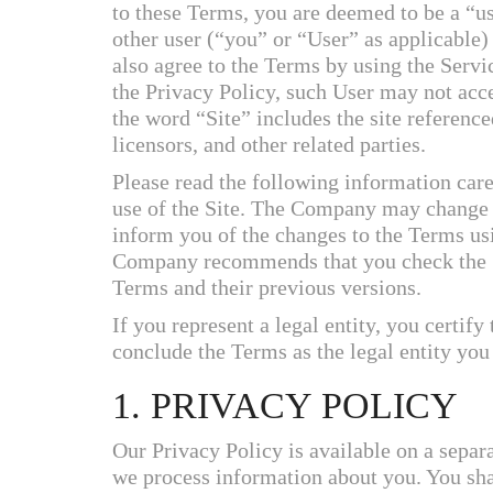
to these Terms, you are deemed to be a “u
other user (“you” or “User” as applicable
also agree to the Terms by using the Servi
the Privacy Policy, such User may not acce
the word “Site” includes the site reference
licensors, and other related parties.
Please read the following information care
use of the Site. The Company may change
inform you of the changes to the Terms u
Company recommends that you check the Sit
Terms and their previous versions.
If you represent a legal entity, you certify 
conclude the Terms as the legal entity you
1. PRIVACY POLICY
Our Privacy Policy is available on a separ
we process information about you. You shal