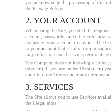
you acknowledge the processing of this in
the Privacy Policy.
2. YOUR ACCOUNT
When using the Site, you shall be responsi
account, passwords, and other credentials 
not assign your account to anyone. The Co
to your account that results from misappr
may refuse or cancel service, terminate yo
The Company does not knowingly collect p
(sixteen). If you are under 16 (sixteen) ye
enter into the Terms under any circumstan
3. SERVICES
The Site allows you to use Services availab
the illegal aims.