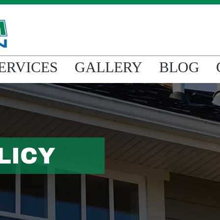
ERVICES
GALLERY
BLOG
LICY