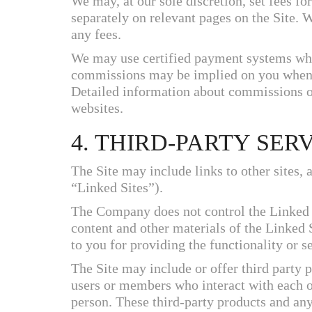
We may, at our sole discretion, set fees for
separately on relevant pages on the Site. 
any fees.
We may use certified payment systems wh
commissions may be implied on you when 
Detailed information about commissions o
websites.
4. THIRD-PARTY SER
The Site may include links to other sites, 
“Linked Sites”).
The Company does not control the Linked Si
content and other materials of the Linked
to you for providing the functionality or se
The Site may include or offer third party 
users or members who interact with each ot
person. These third-party products and any