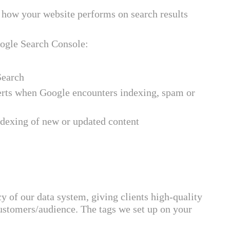
how your website performs on search results
oogle Search Console:
Search
erts when Google encounters indexing, spam or
ndexing of new or updated content
of our data system, giving clients high-quality
 customers/audience. The tags we set up on your