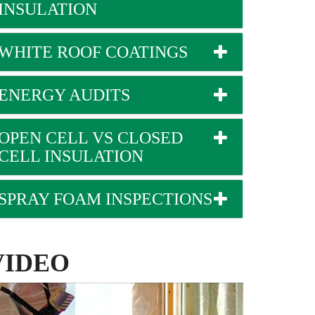
INSULATION
WHITE ROOF COATINGS
ENERGY AUDITS
OPEN CELL VS CLOSED
CELL INSULATION
SPRAY FOAM INSPECTIONS
VIDEO