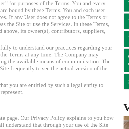
ser” for purposes of the Terms. You and every
) are bound by these Terms. You and each user
ces. If any User does not agree to the Terms or
ss the Site or use the Services. In these Terms,
d above, its owner(s), contributors, suppliers,
fully to understand our practices regarding your
 the Terms at any time. The Company may
sing the available means of communication. The
e frequently to see the actual version of the
that you are entitled by such a legal entity to
 represent.
ate page. Our Privacy Policy explains to you how
l understand that through your use of the Site