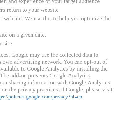
der, and experience of your target audience
s return to your website
 website. We use this to help you optimize the
ite on a given date.
r site
ices. Google may use the collected data to
ts own advertising network. You can opt-out of
vailable to Google Analytics by installing the
 The add-on prevents Google Analytics
) from sharing information with Google Analytics
 on the privacy practices of Google, please visit
tps://policies.google.com/privacy?hl=en