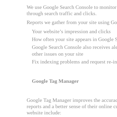
We use Google Search Console to monitor 
through search traffic and clicks.
Reports we gather from your site using G
Your website’s impression and clicks
How often your site appears in Google 
Google Search Console also receives al
other issues on your site
Fix indexing problems and request re-i
Google Tag Manager
Google Tag Manager improves the accuracy 
reports and a better sense of their online
website include: