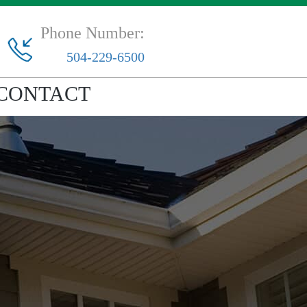
Phone Number:
504-229-6500
CONTACT