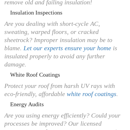
remove old and failing insulation!
Insulation Inspections
Are you dealing with short-cycle AC,
sweating, warped floors, or cracked
sheetrock? Improper insulation may be to
blame.
Let our experts ensure your home
is
insulated properly to avoid any further
damage.
White Roof Coatings
Protect your roof from harsh UV rays with
eco-friendly, affordable
white roof coatings
.
Energy Audits
Are you using energy efficiently? Could your
processes be improved? Our licensed