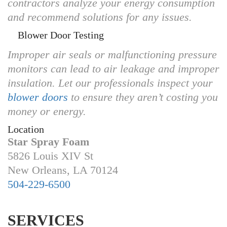
contractors analyze your energy consumption
and recommend solutions for any issues.
Blower Door Testing
Improper air seals or malfunctioning pressure
monitors can lead to air leakage and improper
insulation. Let our professionals inspect your
blower doors
to ensure they aren’t costing you
money or energy.
Location
Star Spray Foam
5826 Louis XIV St
New Orleans, LA 70124
504-229-6500
SERVICES