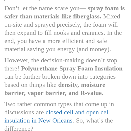
Don’t let the name scare you—
spray foam is
safer than materials like fiberglass.
Mixed
on-site and sprayed precisely, the foam will
then expand to fill nooks and crannies. In the
end, you have a more efficient and safe
material saving you energy (and money).
However, the decision-making doesn’t stop
there!
Polyurethane Spray Foam Insulation
can be further broken down into categories
based on things like
density, moisture
barrier, vapor barrier, and R-value.
Two rather common types that come up in
discussions are
closed cell and open cell
insulation in New Orleans
. So, what’s the
difference?