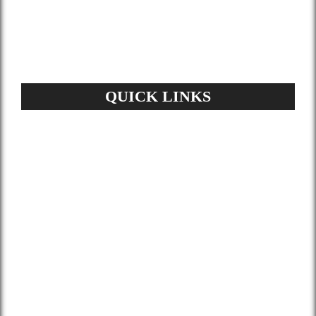
materials help you lower your energy bill
and enhance air quality.
QUICK LINKS
Home
About Us
Services
Gallery
Blog
Contact
Terms and Conditions
Privacy Policy