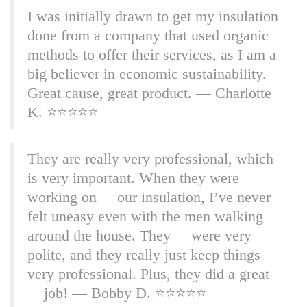
I was initially drawn to get my insulation
done from a company that used organic
methods to offer their services, as I am a
big believer in economic sustainability.
Great cause, great product. — Charlotte
K. ⭐⭐⭐⭐⭐
They are really very professional, which
is very important. When they were
working on our insulation, I’ve never
felt uneasy even with the men walking
around the house. They were very
polite, and they really just keep things
very professional. Plus, they did a great
job! — Bobby D. ⭐⭐⭐⭐⭐