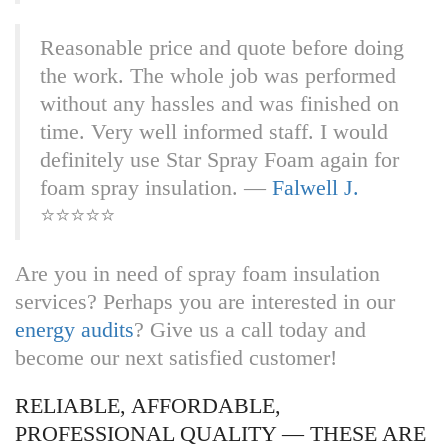
R‎‎‎‎‎‎‎‎‎‎‎‎‎‎‎‎‎‎‎‎ea‎‎‎‎‎‎‎‎s‎‎‎‎o‎‎‎‎na‎‎‎‎ble p‎‎‎‎‎‎‎‎‎‎‎‎‎‎‎‎‎‎‎‎ri‎‎‎‎‎‎‎‎‎‎c‎‎‎‎e‎‎‎‎ a‎‎‎‎‎‎‎‎‎‎‎‎‎‎‎‎‎‎‎‎nd‎‎‎‎‎‎‎‎‎‎‎‎‎‎ q‎‎‎‎‎‎‎‎‎‎‎‎‎‎‎‎‎‎‎‎uo‎‎‎‎‎‎‎‎‎‎t‎‎‎‎e‎‎‎‎ b‎‎‎‎‎‎‎‎‎‎‎‎‎‎‎‎‎‎‎‎ef‎‎‎‎‎‎‎‎‎‎o‎‎‎‎r‎‎‎‎e d‎‎‎‎‎‎‎‎‎‎‎‎‎‎‎‎‎‎‎‎oi‎‎‎‎‎‎‎‎‎‎n‎‎‎‎g‎‎‎‎
t‎‎‎‎‎‎‎‎‎‎‎‎‎‎‎‎‎‎‎‎he‎‎‎‎‎‎‎‎‎‎‎‎‎‎ w‎‎‎‎‎‎‎‎‎‎‎‎‎‎‎‎‎‎‎‎or‎‎‎‎‎‎‎‎‎‎k‎‎‎‎.‎‎‎‎ T‎‎‎‎‎‎‎‎‎‎‎‎‎‎‎‎‎‎‎‎he‎‎‎‎‎‎‎‎‎‎‎‎‎‎ w‎‎‎‎‎‎‎‎‎‎‎‎‎‎‎‎‎‎‎‎ho‎‎‎‎‎‎‎‎‎‎l‎‎‎‎e‎‎‎‎ j‎‎‎‎‎‎‎‎‎‎‎‎‎‎‎‎‎‎‎‎ob‎‎‎‎‎‎‎‎‎‎‎‎‎‎ w‎‎‎‎‎‎‎‎‎‎‎‎‎‎‎‎‎‎‎‎as‎‎‎‎‎‎‎‎‎‎‎‎‎‎ p‎‎‎‎‎‎‎‎‎‎‎‎‎‎‎‎‎‎‎‎er‎‎‎‎‎‎‎‎f‎‎‎‎o‎‎‎‎rm‎‎‎‎ed
w‎‎‎‎‎‎‎‎‎‎‎‎‎‎‎‎‎‎‎‎it‎‎‎‎‎‎‎‎h‎‎‎‎o‎‎‎‎ut‎‎‎‎ a‎‎‎‎‎‎‎‎‎‎‎‎‎‎‎‎‎‎‎‎ny‎‎‎‎‎‎‎‎‎‎‎‎‎‎ h‎‎‎‎‎‎‎‎‎‎‎‎‎‎‎‎‎‎‎‎as‎‎‎‎‎‎‎‎s‎‎‎‎l‎‎‎‎es‎‎‎‎ a‎‎‎‎‎‎‎‎‎‎‎‎‎‎‎‎‎‎‎‎nd‎‎‎‎‎‎‎‎‎‎‎‎‎‎ w‎‎‎‎‎‎‎‎‎‎‎‎‎‎‎‎‎‎‎‎as‎‎‎‎‎‎‎‎‎‎‎‎‎‎ f‎‎‎‎‎‎‎‎‎‎‎‎‎‎‎‎‎‎‎‎in‎‎‎‎‎‎‎‎i‎‎‎‎s‎‎‎‎he‎‎‎‎d o‎‎‎‎‎‎‎‎‎‎‎‎‎‎‎‎‎‎‎‎‎‎‎‎‎‎‎‎‎‎‎‎n
t‎‎‎‎‎‎‎‎‎‎‎‎‎‎‎‎‎‎‎‎im‎‎‎‎‎‎‎‎‎‎e‎‎‎‎.‎‎‎‎ V‎‎‎‎‎‎‎‎‎‎‎‎‎‎‎‎‎‎‎‎er‎‎‎‎‎‎‎‎‎‎‎‎y‎‎‎‎ w‎‎‎‎‎‎‎‎‎‎‎‎‎‎‎‎‎‎‎‎el‎‎‎‎‎‎‎‎‎‎‎‎l‎‎‎‎ i‎‎‎‎‎‎‎‎‎‎‎‎‎‎‎‎‎‎‎‎nf‎‎‎‎‎‎‎‎o‎‎‎‎r‎‎‎‎me‎‎‎‎d s‎‎‎‎‎‎‎‎‎‎‎‎‎‎‎‎‎‎‎‎ta‎‎‎‎‎‎‎‎‎‎f‎‎‎‎f‎‎‎‎. I‎‎‎‎‎‎‎‎‎‎‎‎‎‎‎‎‎‎‎‎‎‎‎‎‎‎‎‎‎‎‎‎ w‎‎‎‎‎‎‎‎‎‎‎‎‎‎‎‎‎‎‎‎ou‎‎‎‎‎‎‎‎‎‎l‎‎‎‎d‎‎‎‎
d‎‎‎‎‎‎‎‎‎‎‎‎‎‎‎‎‎‎‎‎ef‎‎‎‎‎‎‎‎i‎‎‎‎n‎‎‎‎it‎‎‎‎ely u‎‎‎‎‎‎‎‎‎‎‎‎‎‎‎‎‎‎‎‎se‎‎‎‎‎‎‎‎‎‎‎‎‎‎ S‎‎‎‎‎‎‎‎‎‎‎‎‎‎‎‎‎‎‎‎ta‎‎‎‎‎‎‎‎‎‎‎‎r‎‎‎‎ S‎‎‎‎‎‎‎‎‎‎‎‎‎‎‎‎‎‎‎‎pr‎‎‎‎‎‎‎‎‎‎a‎‎‎‎y‎‎‎‎ F‎‎‎‎‎‎‎‎‎‎‎‎‎‎‎‎‎‎‎‎oa‎‎‎‎‎‎‎‎‎‎‎‎m‎‎‎‎ a‎‎‎‎‎‎‎‎‎‎‎‎‎‎‎‎‎‎‎‎ga‎‎‎‎‎‎‎‎‎‎i‎‎‎‎n‎‎‎‎ f‎‎‎‎‎‎‎‎‎‎‎‎‎‎‎‎‎‎‎‎or‎‎‎‎‎‎‎‎‎‎‎‎‎‎
f‎‎‎‎‎‎‎‎‎‎‎‎‎‎‎‎‎‎‎‎oa‎‎‎‎‎‎‎‎‎‎‎‎m‎‎‎‎ s‎‎‎‎‎‎‎‎‎‎‎‎‎‎‎‎‎‎‎‎pr‎‎‎‎‎‎‎‎‎‎a‎‎‎‎y‎‎‎‎ i‎‎‎‎‎‎‎‎‎‎‎‎‎‎‎‎‎‎‎‎ns‎‎‎‎‎‎‎‎u‎‎‎‎l‎‎‎‎at‎‎‎‎ion. —
Falwell J.
⭐⭐⭐⭐⭐
Are you in need of spray foam insulation
services? Perhaps you are interested in our
energy audits
? Give us a call today and
become our next satisfied customer!
RELIABLE, AFFORDABLE,
PROFESSIONAL QUALITY — THESE ARE