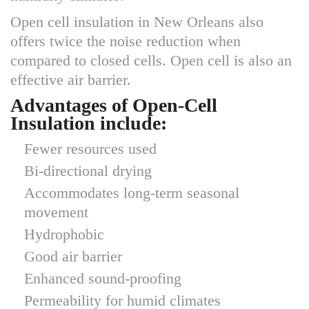
Open cell insulation in New Orleans also
offers twice the noise reduction when
compared to closed cells. Open cell is also an
effective air barrier.
Advantages of Open-Cell
Insulation include:
Fewer resources used
Bi-directional drying
Accommodates long-term seasonal
movement
Hydrophobic
Good air barrier
Enhanced sound-proofing
Permeability for humid climates