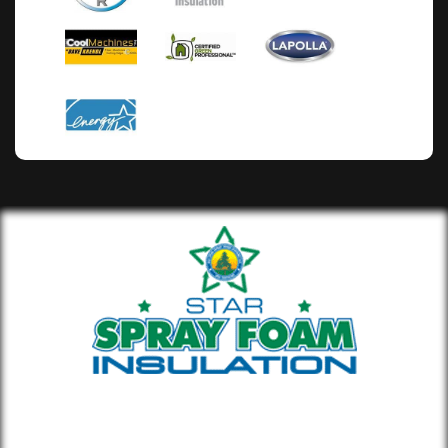
Whether you’re building new or
remodeling a home or office, our insulation