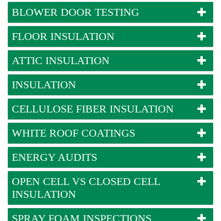
BLOWER DOOR TESTING
FLOOR INSULATION
ATTIC INSULATION
INSULATION
CELLULOSE FIBER INSULATION
WHITE ROOF COATINGS
ENERGY AUDITS
OPEN CELL VS CLOSED CELL
INSULATION
SPRAY FOAM INSPECTIONS