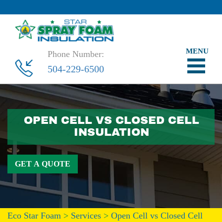
Phone Number:
504-229-6500
OPEN CELL VS CLOSED CELL
INSULATION
GET A QUOTE
Eco Star Foam
>
Services
>
Open Cell vs Closed Cell