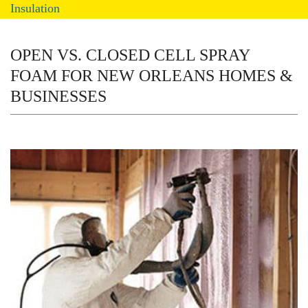
Insulation
OPEN VS. CLOSED CELL SPRAY
FOAM FOR NEW ORLEANS HOMES &
BUSINESSES