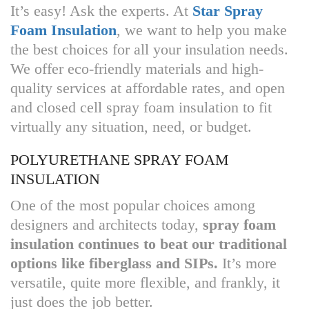
It’s easy! Ask the experts. At
Star Spray
Foam Insulation
, we want to help you make
the best choices for all your insulation needs.
We offer eco-friendly materials and high-
quality services at affordable rates, and open
and closed cell spray foam insulation to fit
virtually any situation, need, or budget.
POLYURETHANE SPRAY FOAM
INSULATION
One of the most popular choices among
designers and architects today,
spray foam
insulation continues to beat our traditional
options like fiberglass and SIPs.
It’s more
versatile, quite more flexible, and frankly, it
just does the job better.