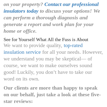
on your property?
Contact our professional
insulators today
to discuss your options! We
can perform a thorough diagnosis and
generate a report and work plan for your
home or office.
See for Yourself What All the Fuss is About
We want to provide quality,
top-rated
insulation service
for all your needs. However,
we understand you may be skeptical— of
course, we want to make ourselves sound
good! Luckily, you don’t have to take our
word on its own.
Our clients are more than happy to speak
on our behalf, just take a look at these five-
star reviews: