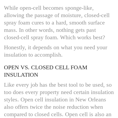
While open-cell becomes sponge-like,
allowing the passage of moisture, closed-cell
spray foam cures to a hard, smooth surface
mass. In other words, nothing gets past
closed-cell spray foam. Which works best?
Honestly, it depends on what you need your
insulation to accomplish.
OPEN VS. CLOSED CELL FOAM
INSULATION
Like every job has the best tool to be used, so
too does every property need certain insulation
styles. Open cell insulation in New Orleans
also offers twice the noise reduction when
compared to closed cells. Open cell is also an