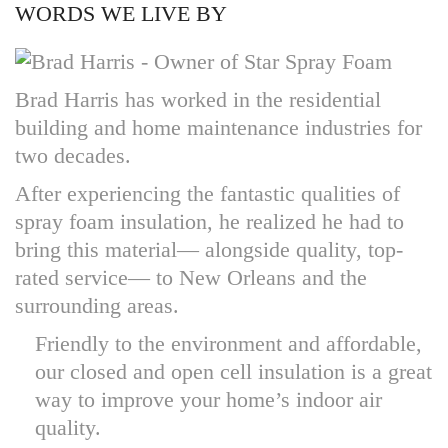
WORDS WE LIVE BY
Brad Harris has worked in the residential
building and home maintenance industries for
two decades.
After experiencing the fantastic qualities of
spray foam insulation, he realized he had to
bring this material— alongside quality, top-
rated service— to New Orleans and the
surrounding areas.
Friendly to the environment and affordable,
our closed and open cell insulation is a great
way to improve your home’s indoor air
quality.