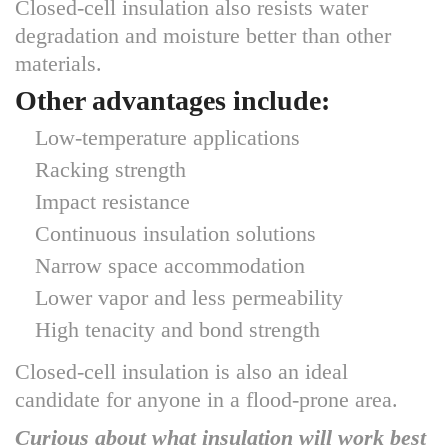
Closed-cell insulation also resists water
degradation and moisture better than other
materials.
Other advantages include:
Low-temperature applications
Racking strength
Impact resistance
Continuous insulation solutions
Narrow space accommodation
Lower vapor and less permeability
High tenacity and bond strength
Closed-cell insulation is also an ideal
candidate for anyone in a flood-prone area.
Curious about what insulation will work best