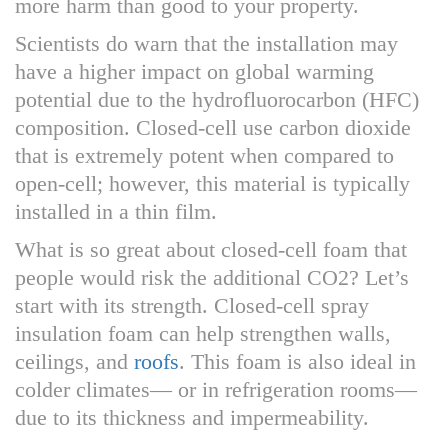
more harm than good to your property.
Scientists do warn that the installation may
have a higher impact on global warming
potential due to the hydrofluorocarbon (HFC)
composition. Closed-cell use carbon dioxide
that is extremely potent when compared to
open-cell; however, this material is typically
installed in a thin film.
What is so great about closed-cell foam that
people would risk the additional CO2? Let’s
start with its strength. Closed-cell spray
insulation foam can help strengthen walls,
ceilings, and
roofs
. This foam is also ideal in
colder climates— or in refrigeration rooms—
due to its thickness and impermeability.