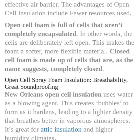
effective air barrier. The advantages of Open-
Cell Insulation include Fewer resources used.
Open cell foam is full of cells that aren’t
completely encapsulated
. In other words, the
cells are deliberately left open. This makes the
foam a softer, more flexible material.
Closed
cell foam is made up of cells that are, as the
name suggests, completely closed
.
Open Cell Spray Foam Insulation: Breathability,
Great Soundproofing
New Orleans open cell insulation
uses water
as a blowing agent. This creates ‘bubbles’ to
form as it hardens, leading to a lighter density
that breathes better in vaporous atmospheres.
It’s great for
attic insulation
and higher
humidity climates.