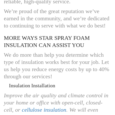
reliable, high-quality service.
We’re proud of the great reputation we’ve
earned in the community, and we’re dedicated
to continuing to serve with what we do best!
MORE WAYS STAR SPRAY FOAM
INSULATION CAN ASSIST YOU
We do more than help you determine which
type of insulation works best for your job. Let
us help you reduce energy costs by up to 40%
through our services!
Insulation Installation
Improve the air quality and climate control in
your home or office with open-cell, closed-
cell, or
cellulose insulation
. We will even