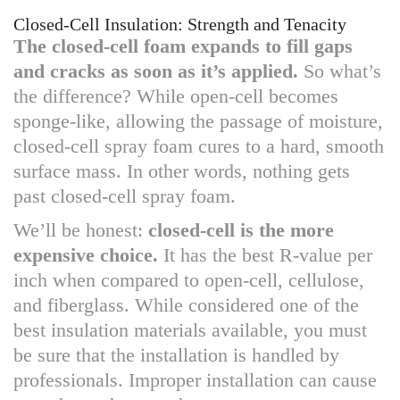
Closed-Cell Insulation: Strength and Tenacity
The closed-cell foam expands to fill gaps
and cracks as soon as it’s applied.
So what’s
the difference? While open-cell becomes
sponge-like, allowing the passage of moisture,
closed-cell spray foam cures to a hard, smooth
surface mass. In other words, nothing gets
past closed-cell spray foam.
We’ll be honest:
closed-cell is the more
expensive choice.
It has the best R-value per
inch when compared to open-cell, cellulose,
and fiberglass. While considered one of the
best insulation materials available, you must
be sure that the installation is handled by
professionals. Improper installation can cause