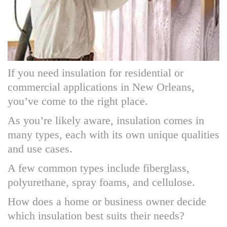
If you need insulation for residential or
commercial applications in New Orleans,
you’ve come to the right place.
As you’re likely aware, insulation comes in
many types, each with its own unique qualities
and use cases.
A few common types include fiberglass,
polyurethane, spray foams, and cellulose.
How does a home or business owner decide
which insulation best suits their needs?