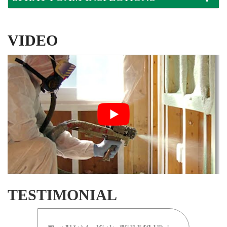
VIDEO
TESTIMONIAL