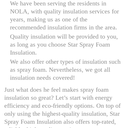
We have been serving the residents in
NOLA, with quality insulation services for
years, making us as one of the
recommended insulation firms in the area.
Quality insulation will be provided to you,
as long as you choose Star Spray Foam
Insulation.
We also offer other types of insulation such
as spray foam. Nevertheless, we got all
insulation needs covered!
Just what does he feel makes spray foam
insulation so great? Let’s start with energy
efficiency and eco-friendly options. On top of
only using the highest-quality insulation, Star
Spray Foam Insulation also offers top-rated,