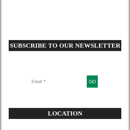
GDPR Request
Sitemap
SUBSCRIBE TO OUR NEWSLETTER
Sign up for our mailing list to get
latest updates and offers
LOCATION
Address: