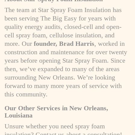
The team at Star Spray Foam Insulation has
been serving The Big Easy for years with
quality energy audits, closed-cell and open-
cell spray foam, cellulose insulation, and
more. Our
founder, Brad Harris
, worked in
construction and maintenance for over twenty
years before opening Star Spray Foam. Since
then, we’ve expanded to many of the areas
surrounding New Orleans. We’re looking
forward to many more years of service with
this community.
Our Other Services in New Orleans,
Louisiana
Unsure whether you need spray foam
insulation? Contact us about a consultation!