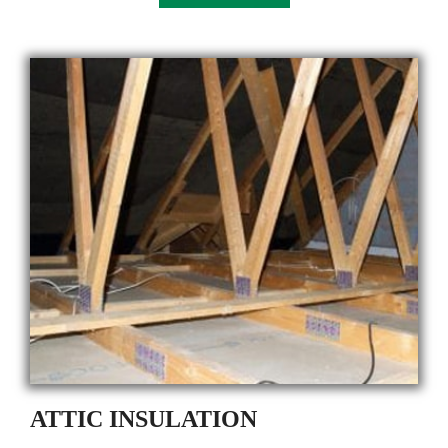
ATTIC INSULATION