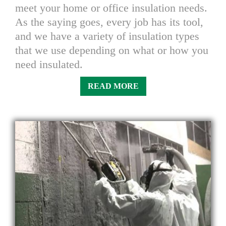
meet your home or office insulation needs.
As the saying goes, every job has its tool,
and we have a variety of insulation types
that we use depending on what or how you
need insulated.
READ MORE