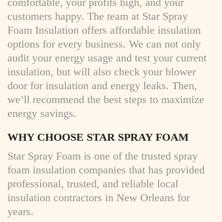
comfortable, your profits high, and your
customers happy. The team at Star Spray
Foam Insulation offers affordable insulation
options for every business. We can not only
audit your energy usage and test your current
insulation, but will also check your blower
door for insulation and energy leaks. Then,
we’ll recommend the best steps to maximize
energy savings.
WHY CHOOSE STAR SPRAY FOAM
Star Spray Foam is one of the trusted spray
foam insulation companies that
has provided
professional, trusted, and reliable local
insulation contractors in New Orleans for
years.