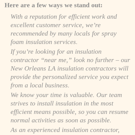
Here are a few ways we stand out:
With a reputation for efficient work and
excellent customer service, we’re
recommended by many locals for spray
foam insulation services.
If you’re looking for an insulation
contractor “near me,” look no further – our
New Orleans LA insulation contractors will
provide the personalized service you expect
from a local business.
We know your time is valuable. Our team
strives to install insulation in the most
efficient means possible, so you can resume
normal activities as soon as possible.
As an experienced insulation contractor,