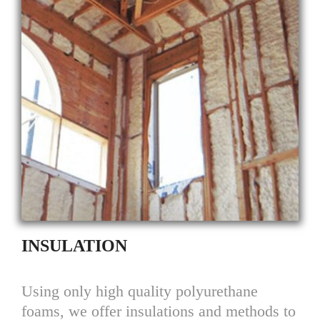
INSULATION
Using only high quality polyurethane
foams, we offer insulations and methods to