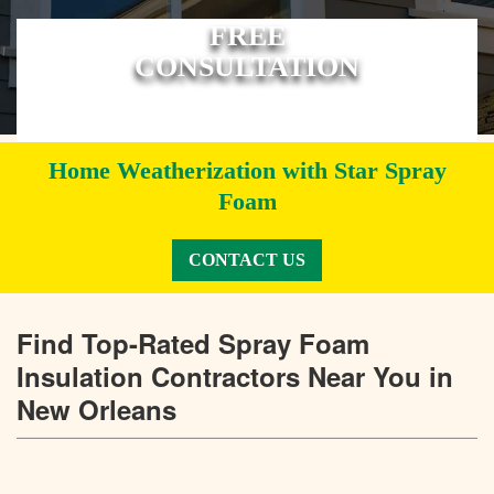
FREE
CONSULTATION
Home Weatherization with Star Spray
Foam
CONTACT US
Find Top-Rated Spray Foam
Insulation Contractors Near You in
New Orleans