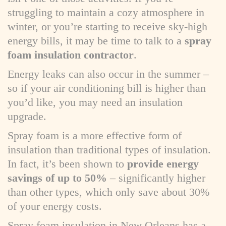
struggling to maintain a cozy atmosphere in
winter, or you’re starting to receive sky-high
energy bills, it may be time to talk to a
spray
foam insulation contractor
.
Energy leaks can also occur in the summer –
so if your air conditioning bill is higher than
you’d like, you may need an insulation
upgrade.
Spray foam is a more effective form of
insulation than traditional types of insulation.
In fact, it’s been shown to
provide energy
savings of up to 50%
– significantly higher
than other types, which only save about 30%
of your energy costs.
Spray foam insulation in New Orleans has a