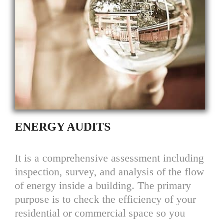
ENERGY AUDITS
It is a comprehensive assessment including
inspection, survey, and analysis of the flow
of energy inside a building. The primary
purpose is to check the efficiency of your
residential or commercial space so you