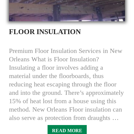
FLOOR INSULATION
Premium Floor Insulation Services in New
Orleans What is Floor Insulation?
Insulating a floor involves adding a
material under the floorboards, thus
reducing heat escaping through the floor
and into the ground. There’s approximately
15% of heat lost from a house using this
method. New Orleans Floor insulation can
also serve as protection from draughts …
READ MORE