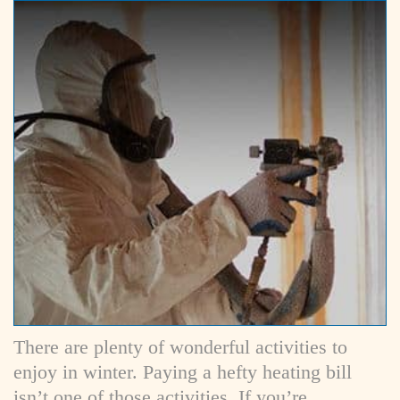
There are plenty of wonderful activities to
enjoy in winter. Paying a hefty heating bill
isn’t one of those activities. If you’re