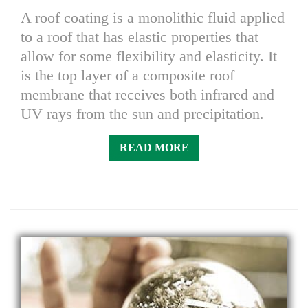
A roof coating is a monolithic fluid applied
to a roof that has elastic properties that
allow for some flexibility and elasticity. It
is the top layer of a composite roof
membrane that receives both infrared and
UV rays from the sun and precipitation.
READ MORE