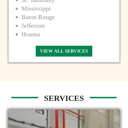
Mississippi
Baton Rouge
Jefferson
Houma
VIEW ALL SERVICES
SERVICES