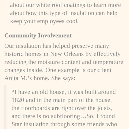
about our white roof coatings to learn more
about how this type of insulation can help
keep your employees cool.
Community Involvement
Our insulation has helped preserve many
historic homes in New Orleans by effectively
reducing the moisture content and temperature
changes inside. One example is our client
Anita M.’s home. She says:
“I have an old house, it was built around
1820 and in the main part of the house,
the floorboards are right over the joists,
and there is no subflooring…So, I found
Star Insulation through some friends who