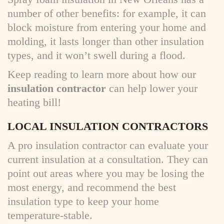
number of other benefits: for example, it can
block moisture from entering your home and
molding, it lasts longer than other insulation
types, and it won’t swell during a flood.
Keep reading to learn more about how our
insulation contractor
can help lower your
heating bill!
LOCAL INSULATION CONTRACTORS
A pro insulation contractor can evaluate your
current insulation at a consultation. They can
point out areas where you may be losing the
most energy, and recommend the best
insulation type to keep your home
temperature-stable.