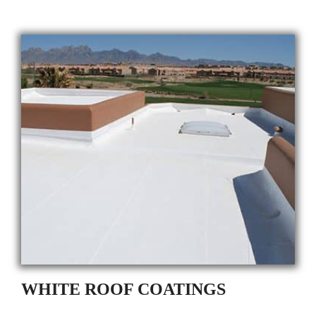
WHITE ROOF COATINGS