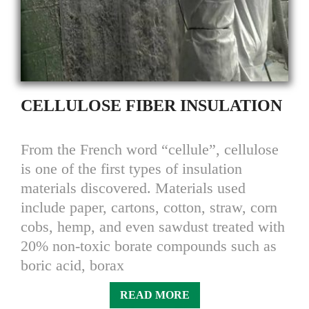
CELLULOSE FIBER INSULATION
From the French word “cellule”, cellulose
is one of the first types of insulation
materials discovered. Materials used
include paper, cartons, cotton, straw, corn
cobs, hemp, and even sawdust treated with
20% non-toxic borate compounds such as
boric acid, borax
READ MORE