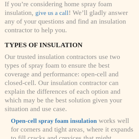
If you’re considering home spray foam
insulation,
! We’ll gladly answer
give us a call
any of your questions and find an insulation
contractor to help you.
TYPES OF INSULATION
Our trusted insulation contractors use two
types of spray foam to ensure the best
coverage and performance: open-cell and
closed-cell. Our insulation contractor can
explain the differences of each option and
which may be the best solution given your
situation and use case.
works well
Open-cell spray foam insulation
for corners and tight areas, where it expands
to fill cracks and crevices that might