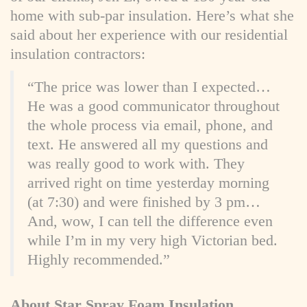
home with sub-par insulation. Here’s what she
said about her experience with our residential
insulation contractors:
“The price was lower than I expected…
He was a good communicator throughout
the whole process via email, phone, and
text. He answered all my questions and
was really good to work with. They
arrived right on time yesterday morning
(at 7:30) and were finished by 3 pm…
And, wow, I can tell the difference even
while I’m in my very high Victorian bed.
Highly recommended.”
About Star Spray Foam Insulation