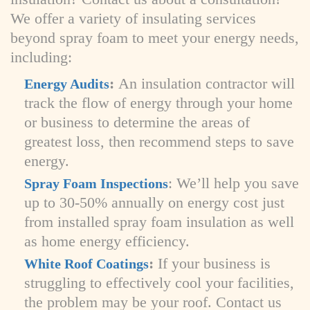
We offer a variety of insulating services
beyond spray foam to meet your energy needs,
including:
:
An insulation contractor will
Energy Audits
track the flow of energy through your home
or business to determine the areas of
greatest loss, then recommend steps to save
energy.
: We’ll help you save
Spray Foam Inspections
up to 30-50% annually on energy cost just
from installed spray foam insulation as well
as home energy efficiency.
:
If your business is
White Roof Coatings
struggling to effectively cool your facilities,
the problem may be your roof. Contact us