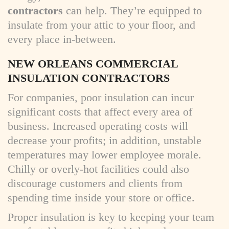
contractors
can help. They’re equipped to
insulate from your attic to your floor, and
every place in-between.
NEW ORLEANS COMMERCIAL
INSULATION CONTRACTORS
For companies, poor insulation can incur
significant costs that affect every area of
business. Increased operating costs will
decrease your profits; in addition, unstable
temperatures may lower employee morale.
Chilly or overly-hot facilities could also
discourage customers and clients from
spending time inside your store or office.
Proper insulation is key to keeping your team