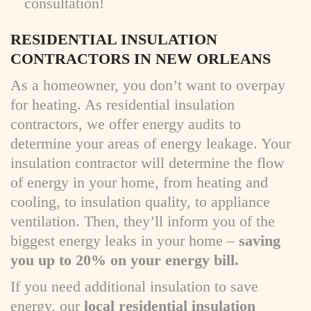
consultation!
RESIDENTIAL INSULATION
CONTRACTORS IN NEW ORLEANS
As a homeowner, you don’t want to overpay
for heating. As residential insulation
contractors, we offer energy audits to
determine your areas of energy leakage. Your
insulation contractor will determine the flow
of energy in your home, from heating and
cooling, to insulation quality, to appliance
ventilation. Then, they’ll inform you of the
biggest energy leaks in your home –
saving
you up to 20% on your energy bill.
If you need additional insulation to save
energy, our
local residential insulation