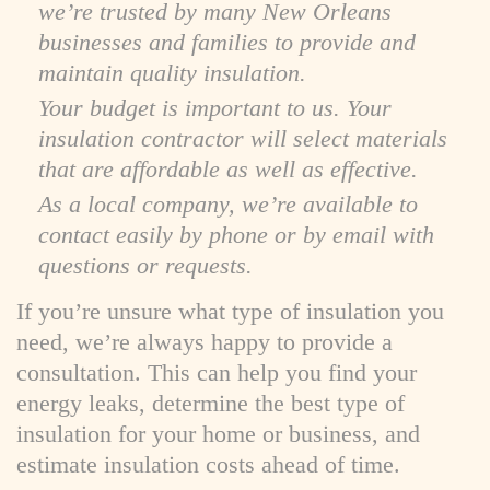
we’re trusted by many New Orleans
businesses and families to provide and
maintain quality insulation.
Your budget is important to us. Your
insulation contractor will select materials
that are affordable as well as effective.
As a local company, we’re available to
contact easily by phone or by email with
questions or requests.
If you’re unsure what type of insulation you
need, we’re always happy to provide a
consultation. This can help you find your
energy leaks, determine the best type of
insulation for your home or business, and
estimate insulation costs ahead of time.