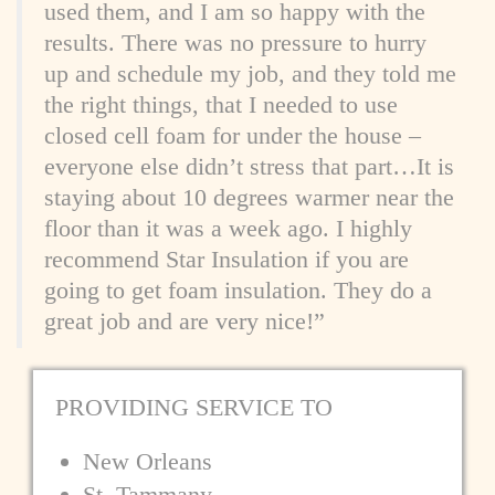
used them, and I am so happy with the
results. There was no pressure to hurry
up and schedule my job, and they told me
the right things, that I needed to use
closed cell foam for under the house –
everyone else didn’t stress that part…It is
staying about 10 degrees warmer near the
floor than it was a week ago. I highly
recommend Star Insulation if you are
going to get foam insulation. They do a
great job and are very nice!”
PROVIDING
SERVICE TO
New Orleans
St. Tammany