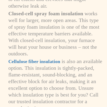
otherwise leak air.
Closed-cell spray foam insulation
works
well for larger, more open areas. This type
of spray foam insulation is one of the most
effective temperature barriers available.
With closed-cell insulation, your furnace
will heat your house or business – not the
outdoors.
is also an available
Cellulose fiber insulation
option. This insulation is tightly-packed,
flame-resistant, sound-blocking, and an
effective block for air leaks, making it an
excellent option to choose from. Unsure
which insulation type is best for you? Call
our trusted insulation contractor for a