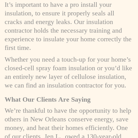
It’s important to have a pro install your
insulation, to ensure it properly seals all
cracks and energy leaks. Our insulation
contractor holds the necessary training and
experience to insulate your home correctly the
first time.
Whether you need a touch-up for your home’s
closed-cell spray foam insulation or you’d like
an entirely new layer of cellulose insulation,
we can find an insulation contractor for you.
What Our Clients Are Saying
We’re thankful to have the opportunity to help
others in New Orleans conserve energy, save
money, and heat their homes efficiently. One
of our clients, Jen L., owed a 130-year-old