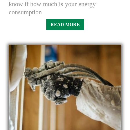
know if how much is your energy
consumption
READ MORE