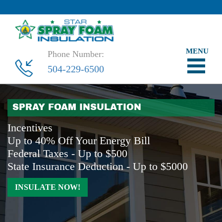
Phone Number:
504-229-6500
SPRAY FOAM INSULATION
Incentives
Up to 40% Off Your Energy Bill
Federal Taxes - Up to $500
State Insurance Deduction - Up to $5000
INSULATE NOW!