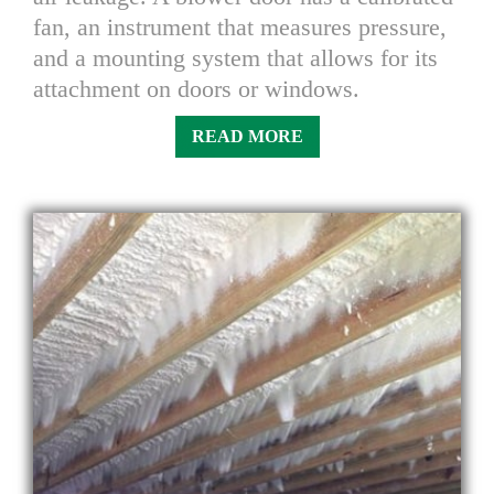
fan, an instrument that measures pressure,
and a mounting system that allows for its
attachment on doors or windows.
READ MORE