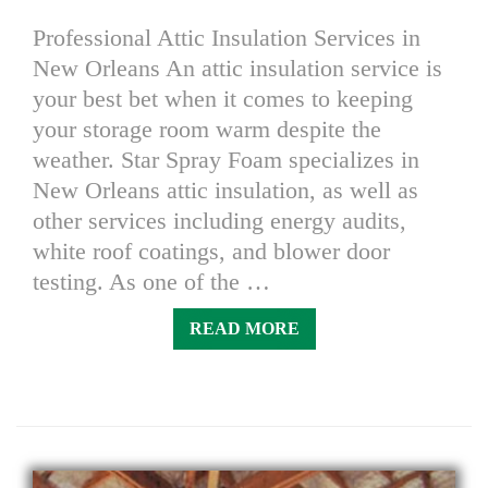
Professional Attic Insulation Services in
New Orleans An attic insulation service is
your best bet when it comes to keeping
your storage room warm despite the
weather. Star Spray Foam specializes in
New Orleans attic insulation, as well as
other services including energy audits,
white roof coatings, and blower door
testing. As one of the …
READ MORE