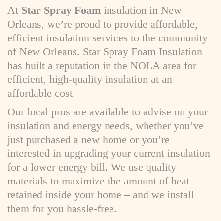
At
Star Spray Foam
insulation in New
Orleans, we’re proud to provide affordable,
efficient insulation services to the community
of New Orleans. Star Spray Foam Insulation
has built a reputation in the NOLA area for
efficient, high-quality insulation at an
affordable cost.
Our local pros are available to advise on your
insulation and energy needs, whether you’ve
just purchased a new home or you’re
interested in upgrading your current insulation
for a lower energy bill. We use quality
materials to maximize the amount of heat
retained inside your home – and we install
them for you hassle-free.