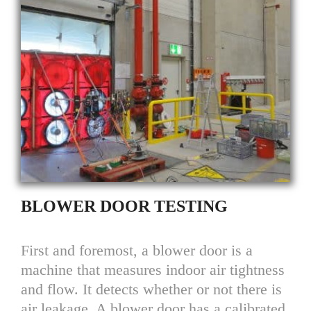
BLOWER DOOR TESTING
First and foremost, a blower door is a
machine that measures indoor air tightness
and flow. It detects whether or not there is
air leakage. A blower door has a calibrated