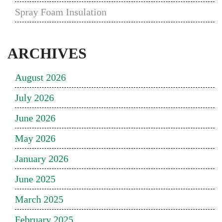
Spray Foam Insulation
ARCHIVES
August 2026
July 2026
June 2026
May 2026
January 2026
June 2025
March 2025
February 2025