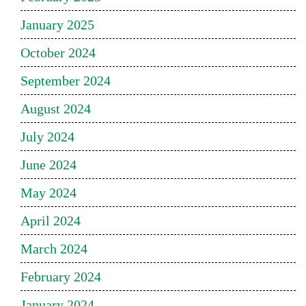
January 2025
October 2024
September 2024
August 2024
July 2024
June 2024
May 2024
April 2024
March 2024
February 2024
January 2024