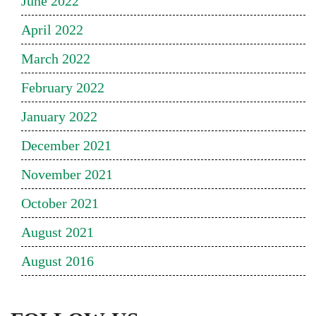
June 2022
April 2022
March 2022
February 2022
January 2022
December 2021
November 2021
October 2021
August 2021
August 2016