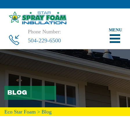
Phone Number:
504-229-6500
BLOG
Eco Star Foam
>
Blog