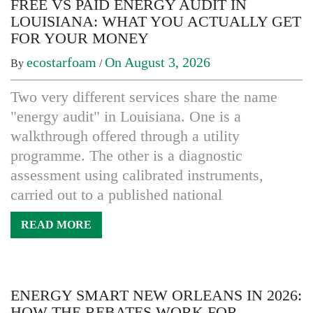
FREE VS PAID ENERGY AUDIT IN
LOUISIANA: WHAT YOU ACTUALLY GET
FOR YOUR MONEY
ecostarfoam
On August 3, 2026
By
/
Two very different services share the name
"energy audit" in Louisiana. One is a
walkthrough offered through a utility
programme. The other is a diagnostic
assessment using calibrated instruments,
carried out to a published national
READ MORE
ENERGY SMART NEW ORLEANS IN 2026:
HOW THE REBATES WORK FOR