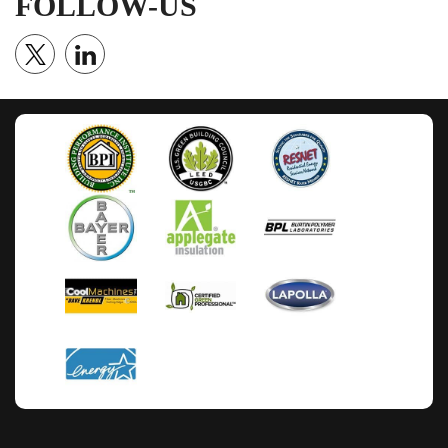
FOLLOW-US