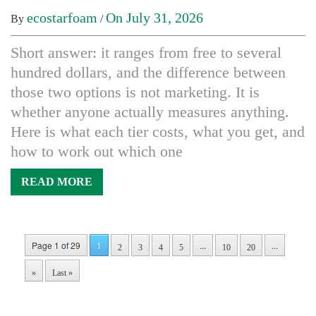
ecostarfoam
On July 31, 2026
By
/
Short answer: it ranges from free to several
hundred dollars, and the difference between
those two options is not marketing. It is
whether anyone actually measures anything.
Here is what each tier costs, what you get, and
how to work out which one
READ MORE
Page 1 of 29
1
...
...
2
3
4
5
10
20
»
Last »