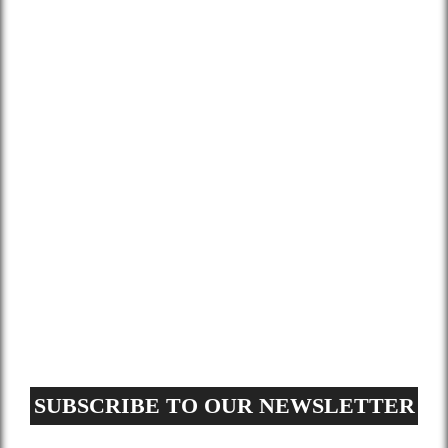
About Us
Services
Gallery
Blog
Contact
Terms and Conditions
Privacy Policy
GDPR Request
Sitemap
SUBSCRIBE TO OUR NEWSLETTER