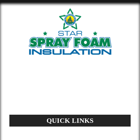
Whether you’re building new or
remodeling a home or office, our insulation
materials help you lower your energy bill
and enhance air quality.
QUICK LINKS
Home