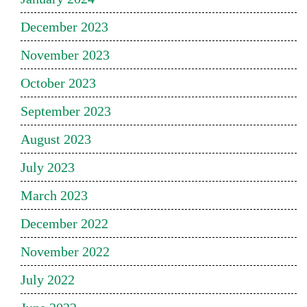
December 2023
November 2023
October 2023
September 2023
August 2023
July 2023
March 2023
December 2022
November 2022
July 2022