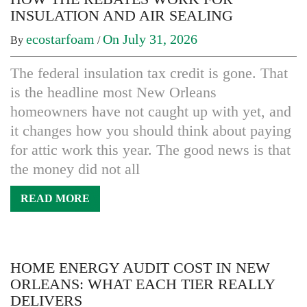
INSULATION AND AIR SEALING
ecostarfoam
On July 31, 2026
By
/
The federal insulation tax credit is gone. That
is the headline most New Orleans
homeowners have not caught up with yet, and
it changes how you should think about paying
for attic work this year. The good news is that
the money did not all
READ MORE
HOME ENERGY AUDIT COST IN NEW
ORLEANS: WHAT EACH TIER REALLY
DELIVERS