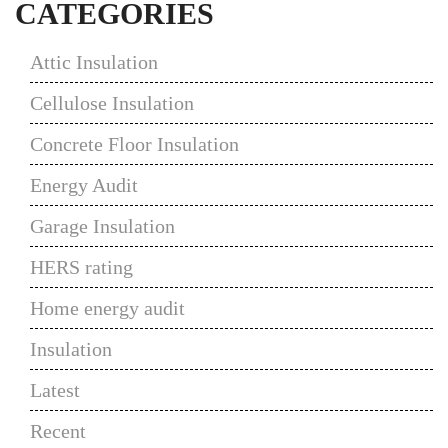
CATEGORIES
Attic Insulation
Cellulose Insulation
Concrete Floor Insulation
Energy Audit
Garage Insulation
HERS rating
Home energy audit
Insulation
Latest
Recent