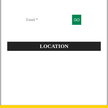
Sign up for our mailing list to get
latest updates and offers
LOCATION
Address:
504-229-6500
Star Spray Foam
5826 Louis XIV St
New Orleans, LA 70124