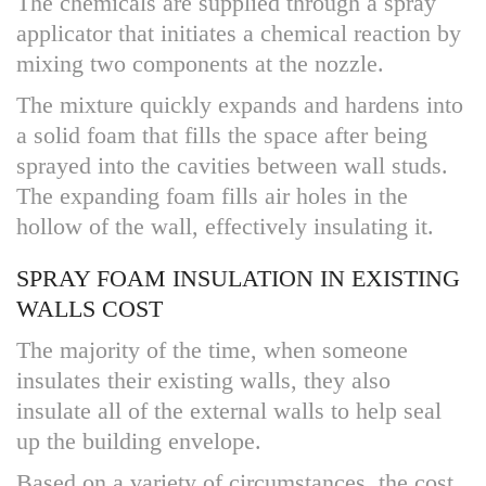
The chemicals are supplied through a spray
applicator that initiates a chemical reaction by
mixing two components at the nozzle.
The mixture quickly expands and hardens into
a solid foam that fills the space after being
sprayed into the cavities between wall studs.
The expanding foam fills air holes in the
hollow of the wall, effectively insulating it.
SPRAY FOAM INSULATION IN EXISTING
WALLS COST
The majority of the time, when someone
insulates their existing walls, they also
insulate all of the external walls to help seal
up the building envelope.
Based on a variety of circumstances, the cost