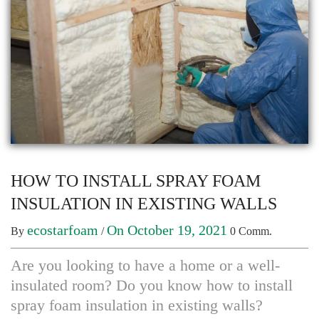
HOW TO INSTALL SPRAY FOAM
INSULATION IN EXISTING WALLS
ecostarfoam
On October 19, 2021
By
/
0 Comm.
Are you looking to have a home or a well-
insulated room? Do you know how to install
spray foam insulation in existing walls?