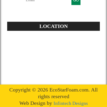
LOCATION
Address:
504-229-6500
Star Spray Foam
5826 Louis XIV St
New Orleans, LA 70124
Copyright © 2026 EcoStarFoam.com. All
rights reserved
Web Design by
Infintech Designs