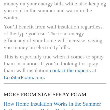
money on your energy bills while also keeping
you cool in the summer and warm in the
winter.
You’ll benefit from wall insulation regardless
of the type you use. The total energy
efficiency of your home will increase, saving
you money on electricity bills.
This is especially true when it comes to spray
foam insulation. If you’re looking for spray
foam wall insulation
contact the experts
at
EcoStarFoam.com
.
MORE FROM STAR SPRAY FOAM
How Home Insulation Works in the Summer