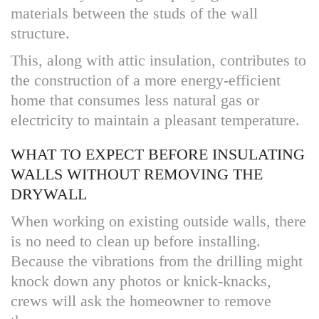
materials between the studs of the wall
structure.
This, along with attic insulation, contributes to
the construction of a more energy-efficient
home that consumes less natural gas or
electricity to maintain a pleasant temperature.
WHAT TO EXPECT BEFORE INSULATING
WALLS WITHOUT REMOVING THE
DRYWALL
When working on existing outside walls, there
is no need to clean up before installing.
Because the vibrations from the drilling might
knock down any photos or knick-knacks,
crews will ask the homeowner to remove