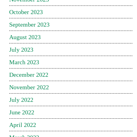
October 2023
September 2023
August 2023
July 2023
March 2023
December 2022
November 2022
July 2022
June 2022
April 2022