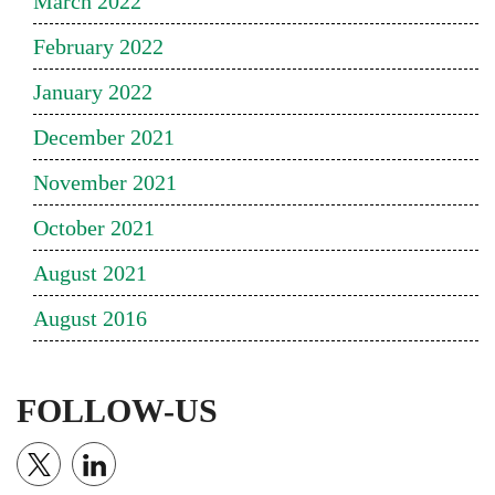
March 2022
February 2022
January 2022
December 2021
November 2021
October 2021
August 2021
August 2016
FOLLOW-US