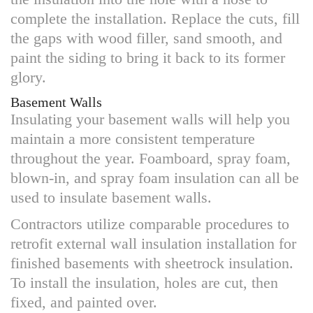
complete the installation. Replace the cuts, fill
the gaps with wood filler, sand smooth, and
paint the siding to bring it back to its former
glory.
Basement Walls
Insulating your basement walls will help you
maintain a more consistent temperature
throughout the year. Foamboard, spray foam,
blown-in, and spray foam insulation can all be
used to insulate basement walls.
Contractors utilize comparable procedures to
retrofit external wall insulation installation for
finished basements with sheetrock insulation.
To install the insulation, holes are cut, then
fixed, and painted over.