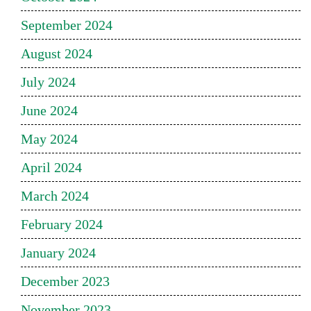
September 2024
August 2024
July 2024
June 2024
May 2024
April 2024
March 2024
February 2024
January 2024
December 2023
November 2023