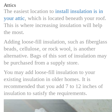
Attics
The easiest location to
install insulation is in
your attic
, which is located beneath your roof.
This is where increasing insulation will help
the most.
Adding loose-fill insulation, such as fiberglass
beads, cellulose, or rock wool, is another
alternative. Bags of this sort of insulation may
be purchased from a supply store.
You may add loose-fill insulation to your
existing insulation in older homes. It is
recommended that you add 7 to 12 inches of
insulation to satisfy the requirements.