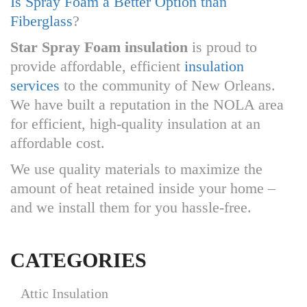
Is Spray Foam a Better Option than
Fiberglass
?
Star Spray Foam insulation
is proud to
provide affordable, efficient
insulation
services
to the community of New Orleans.
We have built a reputation in the NOLA area
for efficient, high-quality insulation at an
affordable cost.
We use quality materials to maximize the
amount of heat retained inside your home –
and we install them for you hassle-free.
CATEGORIES
Attic Insulation