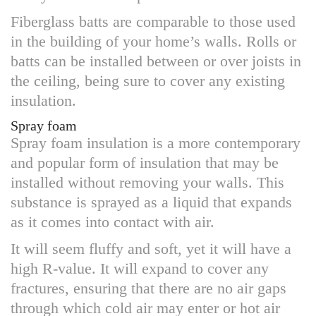
Fiberglass batts are comparable to those used
in the building of your home’s walls. Rolls or
batts can be installed between or over joists in
the ceiling, being sure to cover any existing
insulation.
Spray foam
Spray foam insulation is a more contemporary
and popular form of insulation that may be
installed without removing your walls. This
substance is sprayed as a liquid that expands
as it comes into contact with air.
It will seem fluffy and soft, yet it will have a
high R-value. It will expand to cover any
fractures, ensuring that there are no air gaps
through which cold air may enter or hot air