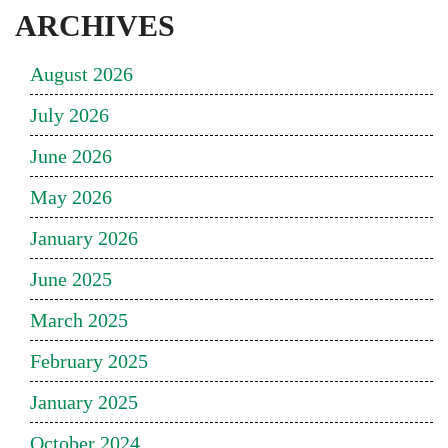
ARCHIVES
August 2026
July 2026
June 2026
May 2026
January 2026
June 2025
March 2025
February 2025
January 2025
October 2024