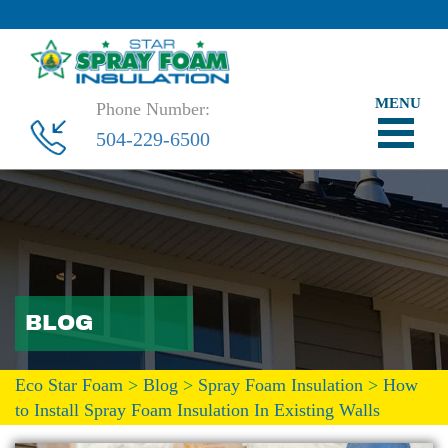
Phone Number:
504-229-6500
BLOG
Eco Star Foam
>
Blog
>
Spray Foam Insulation
>
How
to Install Spray Foam Insulation In Existing Walls