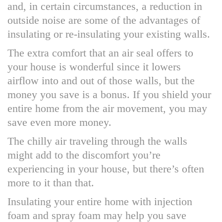
and, in certain circumstances, a reduction in
outside noise are some of the advantages of
insulating or re-insulating your existing walls.
The extra comfort that an air seal offers to
your house is wonderful since it lowers
airflow into and out of those walls, but the
money you save is a bonus. If you shield your
entire home from the air movement, you may
save even more money.
The chilly air traveling through the walls
might add to the discomfort you’re
experiencing in your house, but there’s often
more to it than that.
Insulating your entire home with injection
foam and spray foam may help you save