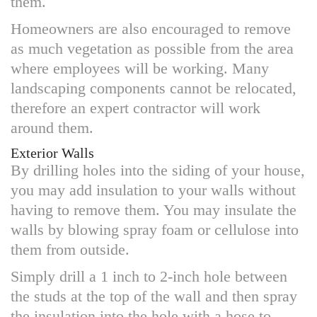
them.
Homeowners are also encouraged to remove
as much vegetation as possible from the area
where employees will be working. Many
landscaping components cannot be relocated,
therefore an expert contractor will work
around them.
Exterior Walls
By drilling holes into the siding of your house,
you may add insulation to your walls without
having to remove them. You may insulate the
walls by blowing spray foam or cellulose into
them from outside.
Simply drill a 1 inch to 2-inch hole between
the studs at the top of the wall and then spray
the insulation into the hole with a hose to