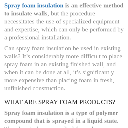
Spray foam insulation
is an effective method
to insulate walls
, but the procedure
necessitates the use of specialized equipment
and expertise, which can only be performed by
a professional installation.
Can spray foam insulation be used in existing
walls? It’s considerably more difficult to place
spray foam in an existing finished wall, and
when it can be done at all, it’s significantly
more expensive than placing foam in fresh,
unfinished construction.
WHAT ARE SPRAY FOAM PRODUCTS?
Spray foam insulation is a type of polymer
compound that is sprayed in a liquid state
.