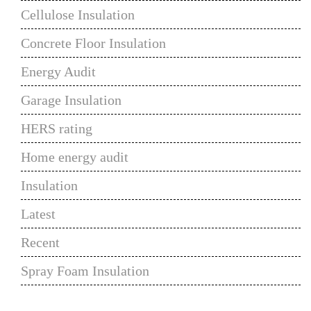
Cellulose Insulation
Concrete Floor Insulation
Energy Audit
Garage Insulation
HERS rating
Home energy audit
Insulation
Latest
Recent
Spray Foam Insulation