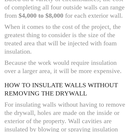
of completing all four outside walls can range
from
$4,000 to $8,000
for each exterior wall.
When it comes to the cost of the project, the
greatest thing to consider is the size of the
treated area that will be injected with foam
insulation.
Because the work would require insulation
over a larger area, it will be more expensive.
HOW TO INSULATE WALLS WITHOUT
REMOVING THE DRYWALL
For insulating walls without having to remove
the drywall, holes are made on the inside or
exterior of the property. Wall cavities are
insulated by blowing or spraying insulation