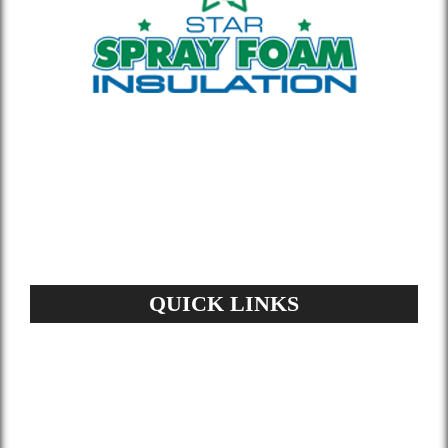
Whether you’re building new or
remodeling a home or office, our insulation
materials help you lower your energy bill
and enhance air quality.
QUICK LINKS
Home
About Us
Services