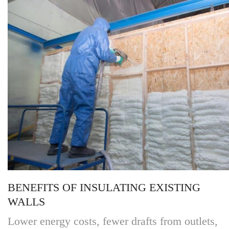
BENEFITS OF INSULATING EXISTING
WALLS
Lower energy costs, fewer drafts from outlets,