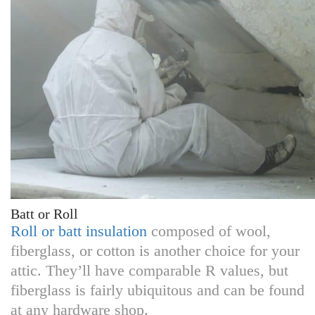
Batt or Roll
Roll or batt insulation
composed of wool,
fiberglass, or cotton is another choice for your
attic. They’ll have comparable R values, but
fiberglass is fairly ubiquitous and can be found
at any hardware shop.