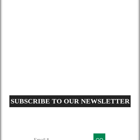
Gallery
Blog
Contact
Terms and Conditions
Privacy Policy
GDPR Request
Sitemap
SUBSCRIBE TO OUR NEWSLETTER
Sign up for our mailing list to get
latest updates and offers