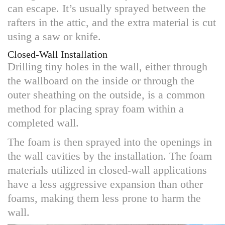
can escape. It’s usually sprayed between the
rafters in the attic, and the extra material is cut
using a saw or knife.
Closed-Wall Installation
Drilling tiny holes in the wall, either through
the wallboard on the inside or through the
outer sheathing on the outside, is a common
method for placing spray foam within a
completed wall.
The foam is then sprayed into the openings in
the wall cavities by the installation. The foam
materials utilized in closed-wall applications
have a less aggressive expansion than other
foams, making them less prone to harm the
wall.