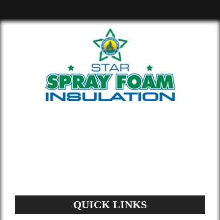
Whether you’re building new or
remodeling a home or office, our insulation
materials help you lower your energy bill
and enhance air quality.
QUICK LINKS