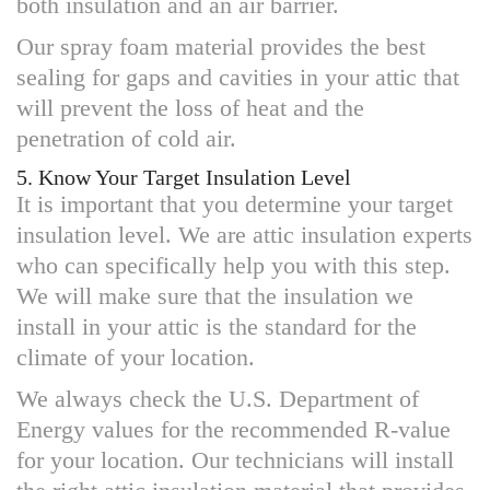
both insulation and an air barrier.
Our spray foam material provides the best
sealing for gaps and cavities in your attic that
will prevent the loss of heat and the
penetration of cold air.
5. Know Your Target Insulation Level
It is important that you determine your target
insulation level. We are attic insulation experts
who can specifically help you with this step.
We will make sure that the insulation we
install in your attic is the standard for the
climate of your location.
We always check the U.S. Department of
Energy values for the recommended R-value
for your location. Our technicians will install