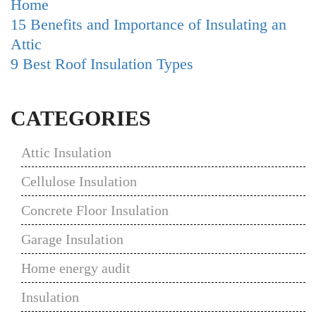
Home
15 Benefits and Importance of Insulating an
Attic
9 Best Roof Insulation Types
CATEGORIES
Attic Insulation
Cellulose Insulation
Concrete Floor Insulation
Garage Insulation
Home energy audit
Insulation