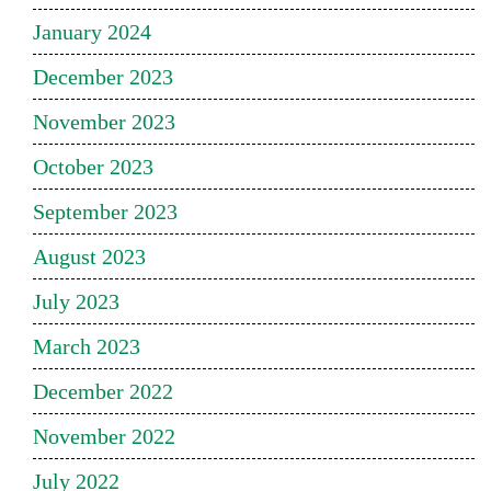
January 2024
December 2023
November 2023
October 2023
September 2023
August 2023
July 2023
March 2023
December 2022
November 2022
July 2022