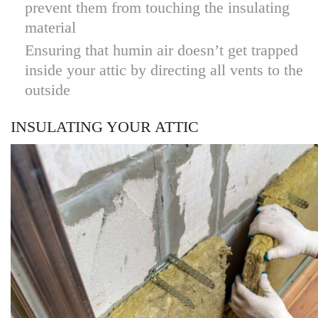
prevent them from touching the insulating
material
Ensuring that humin air doesn’t get trapped
inside your attic by directing all vents to the
outside
INSULATING YOUR ATTIC