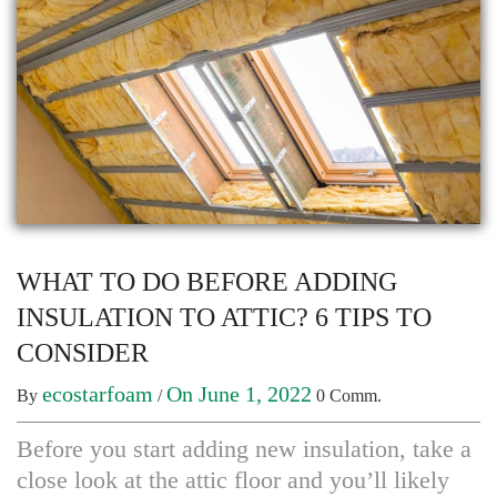
WHAT TO DO BEFORE ADDING
INSULATION TO ATTIC? 6 TIPS TO
CONSIDER
ecostarfoam
On June 1, 2022
By
/
0 Comm.
Before you start adding new insulation, take a
close look at the attic floor and you’ll likely