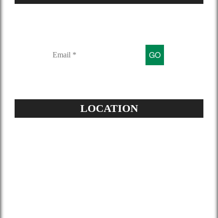
Sign up for our mailing list to get
latest updates and offers
LOCATION
Address:
504-229-6500
Star Spray Foam
5826 Louis XIV St
New Orleans, LA 70124