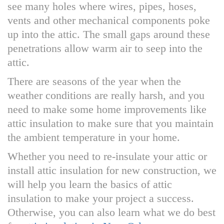
see many holes where wires, pipes, hoses,
vents and other mechanical components poke
up into the attic. The small gaps around these
penetrations allow warm air to seep into the
attic.
There are seasons of the year when the
weather conditions are really harsh, and you
need to make some home improvements like
attic insulation to make sure that you maintain
the ambient temperature in your home.
Whether you need to re-insulate your attic or
install attic insulation for new construction, we
will help you learn the basics of attic
insulation to make your project a success.
Otherwise, you can also learn what we do best