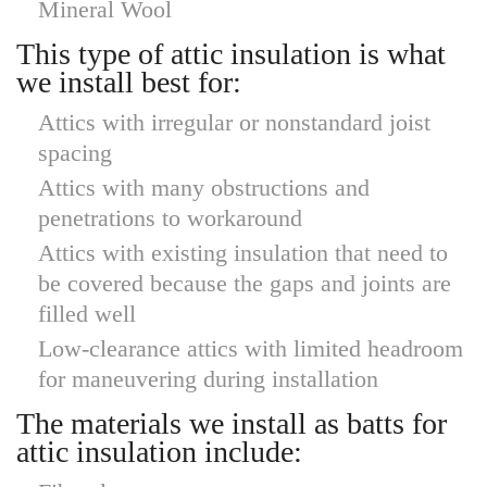
Mineral Wool
This type of attic insulation is what
we install best for:
Attics with irregular or nonstandard joist
spacing
Attics with many obstructions and
penetrations to workaround
Attics with existing insulation that need to
be covered because the gaps and joints are
filled well
Low-clearance attics with limited headroom
for maneuvering during installation
The materials we install as batts for
attic insulation include: