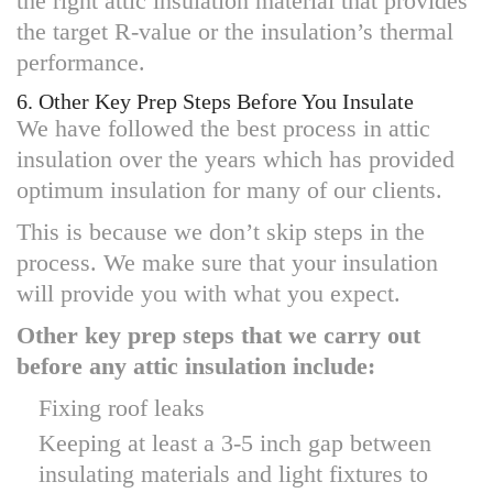
the right attic insulation material that provides
the target R-value or the insulation’s thermal
performance.
6. Other Key Prep Steps Before You Insulate
We have followed the best process in attic
insulation over the years which has provided
optimum insulation for many of our clients.
This is because we don’t skip steps in the
process. We make sure that your insulation
will provide you with what you expect.
Other key prep steps that we carry out
before any attic insulation include:
Fixing roof leaks
Keeping at least a 3-5 inch gap between
insulating materials and light fixtures to