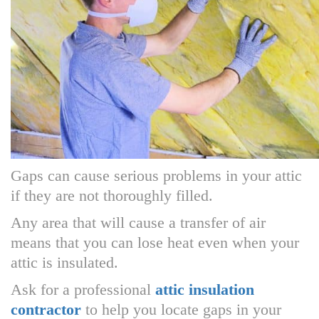
Gaps can cause serious problems in your attic
if they are not thoroughly filled.
Any area that will cause a transfer of air
means that you can lose heat even when your
attic is insulated.
Ask for a professional
attic insulation
contractor
to help you locate gaps in your