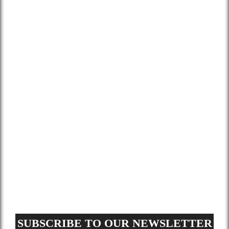
Home
About Us
Services
Gallery
Blog
Contact
Terms and Conditions
Privacy Policy
GDPR Request
Sitemap
SUBSCRIBE TO OUR NEWSLETTER