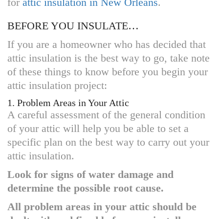
for
attic insulation in New Orleans
.
BEFORE YOU INSULATE…
If you are a homeowner who has decided that
attic insulation is the best way to go, take note
of these things to know before you begin your
attic insulation project:
1. Problem Areas in Your Attic
A careful assessment of the general condition
of your attic will help you be able to set a
specific plan on the best way to carry out your
attic insulation.
Look for signs of water damage and
determine the possible root cause.
All problem areas in your attic should be