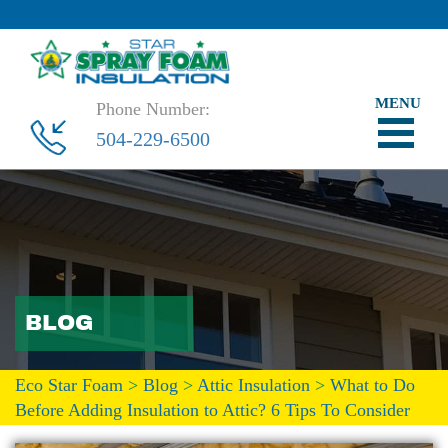
Phone Number:
504-229-6500
BLOG
Eco Star Foam
>
Blog
>
Attic Insulation
>
What to Do
Before Adding Insulation to Attic? 6 Tips To Consider