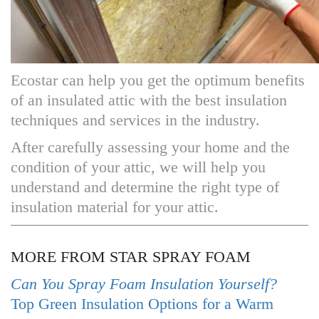
Ecostar can help you get the optimum benefits
of an insulated attic with the best insulation
techniques and services in the industry.
After carefully assessing your home and the
condition of your attic, we will help you
understand and determine the right type of
insulation material for your attic.
MORE FROM STAR SPRAY FOAM
Can You Spray Foam Insulation Yourself?
Top Green Insulation Options for a Warm