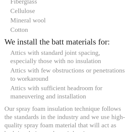
Fiberglass
Cellulose
Mineral wool
Cotton
We install the batt materials for:
Attics with standard joint spacing,
especially those with no insulation
Attics with few obstructions or penetrations
to workaround
Attics with sufficient headroom for
maneuvering and installation
Our spray foam insulation technique follows
the standards in the industry and we use high-
quality spray foam material that will act as