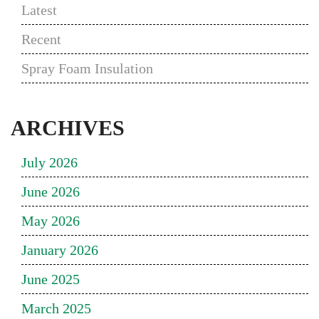
Latest
Recent
Spray Foam Insulation
ARCHIVES
July 2026
June 2026
May 2026
January 2026
June 2025
March 2025