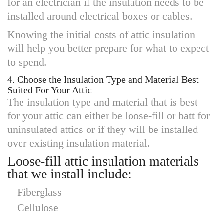
for an electrician if the insulation needs to be
installed around electrical boxes or cables.
Knowing the initial costs of attic insulation
will help you better prepare for what to expect
to spend.
4. Choose the Insulation Type and Material Best
Suited For Your Attic
The insulation type and material that is best
for your attic can either be loose-fill or batt for
uninsulated attics or if they will be installed
over existing insulation material.
Loose-fill attic insulation materials
that we install include:
Fiberglass
Cellulose