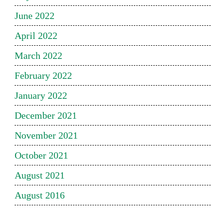
June 2022
April 2022
March 2022
February 2022
January 2022
December 2021
November 2021
October 2021
August 2021
August 2016