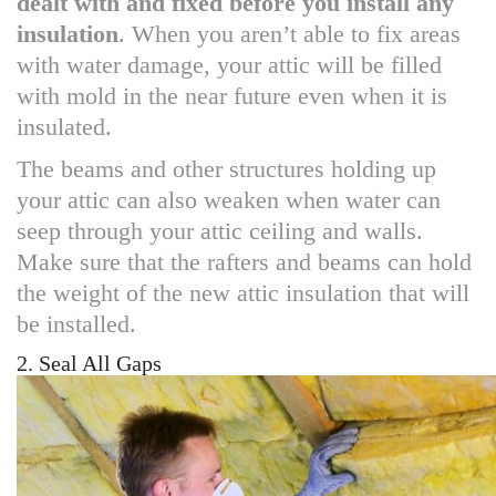
dealt with and fixed before you install any
insulation
. When you aren’t able to fix areas
with water damage, your attic will be filled
with mold in the near future even when it is
insulated.
The beams and other structures holding up
your attic can also weaken when water can
seep through your attic ceiling and walls.
Make sure that the rafters and beams can hold
the weight of the new attic insulation that will
be installed.
2. Seal All Gaps