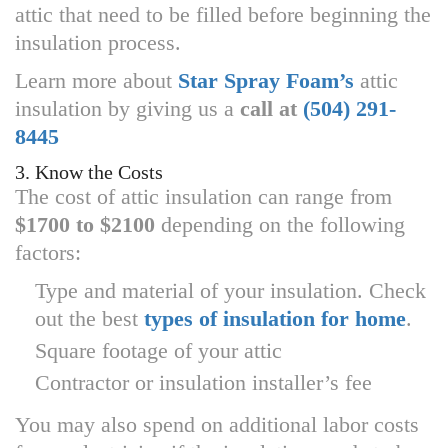
attic that need to be filled before beginning the
insulation process.
Learn more about
Star Spray Foam’s
attic
insulation by giving us a
call at
(504) 291-
8445
3. Know the Costs
The cost of attic insulation can range from
$1700 to $2100
depending on the following
factors:
Type and material of your insulation. Check
out the best
types of insulation for home
.
Square footage of your attic
Contractor or insulation installer’s fee
You may also spend on additional labor costs