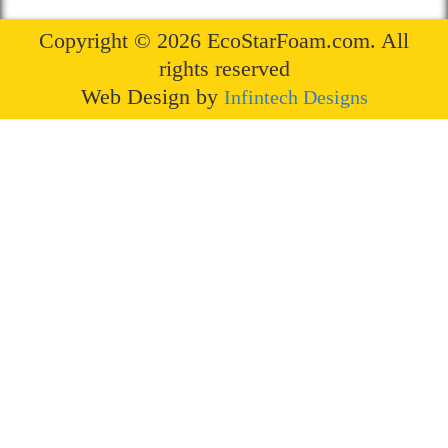
Copyright © 2026 EcoStarFoam.com. All
rights reserved
Web Design by
Infintech Designs