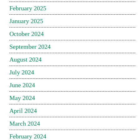
February 2025
January 2025
October 2024
September 2024
August 2024
July 2024
June 2024
May 2024
April 2024
March 2024
February 2024