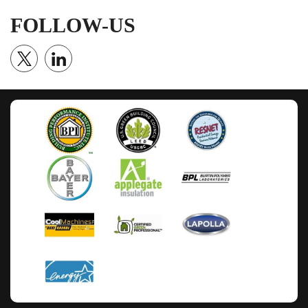
FOLLOW-US